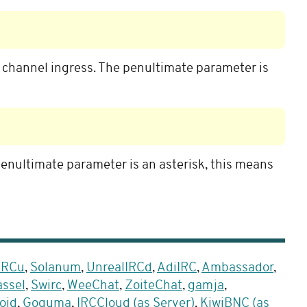
o channel ingress. The penultimate parameter is
penultimate parameter is an asterisk, this means
 IRCu
,
Solanum
,
UnrealIRCd
,
AdiIRC
,
Ambassador
,
ssel
,
Swirc
,
WeeChat
,
ZoiteChat
,
gamja
,
oid
,
Goguma
,
IRCCloud (as Server)
,
KiwiBNC (as