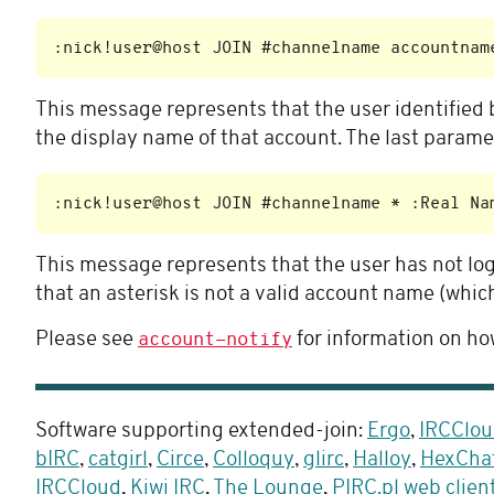
This message represents that the user identified 
the display name of that account. The last parame
This message represents that the user has not log
that an asterisk is not a valid account name (which 
Please see
for information on how
account-notify
Software supporting extended-join:
Ergo
,
IRCClou
bIRC
,
catgirl
,
Circe
,
Colloquy
,
glirc
,
Halloy
,
HexCha
IRCCloud
,
Kiwi IRC
,
The Lounge
,
PIRC.pl web clien