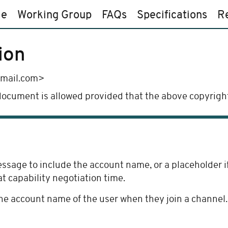
e
Working Group
FAQs
Specifications
R
ion
gmail.com>
 document is allowed provided that the above copyright
age to include the account name, or a placeholder if t
at capability negotiation time.
e account name of the user when they join a channel.