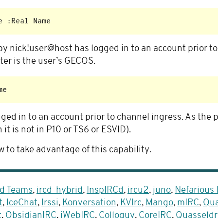
by nick!user@host has logged in to an account prior t
ter is the user’s GECOS.
ged in to an account prior to channel ingress. As the 
it is not in P10 or TS6 or ESVID).
 to take advantage of this capability.
d Teams
,
ircd-hybrid
,
InspIRCd
,
ircu2
,
juno
,
Nefarious
t
,
IceChat
,
Irssi
,
Konversation
,
KVIrc
,
Mango
,
mIRC
,
Qua
t
,
ObsidianIRC
,
jWebIRC
,
Colloquy
,
CoreIRC
,
Quasseldr