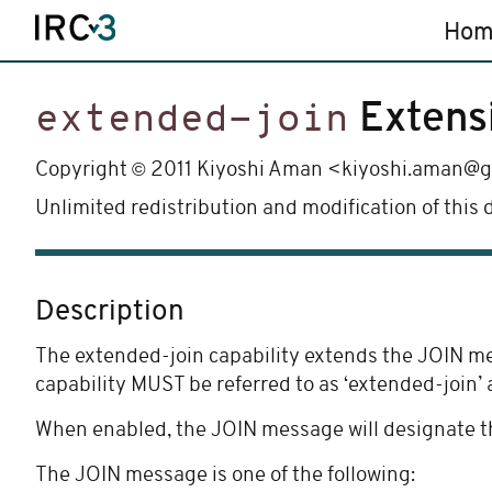
Hom
Extens
extended-join
©
Copyright
2011 Kiyoshi Aman <kiyoshi.aman@
Unlimited redistribution and modification of this
Description
The extended-join capability extends the JOIN mess
capability MUST be referred to as ‘extended-join’ 
When enabled, the JOIN message will designate th
The JOIN message is one of the following: