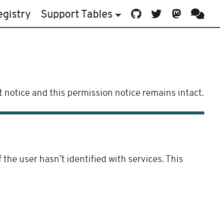
egistry
Support
Tables
 notice and this permission notice remains intact.
he user hasn’t identified with services. This