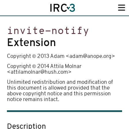
invite-notify
Extension
©
Copyright
2013 Adam <adam@anope.org>
©
Copyright
2014 Attila Molnar
<attilamolnar@hush.com>
Unlimited redistribution and modification of
this document is allowed provided that the
above copyright notice and this permission
notice remains intact.
Description