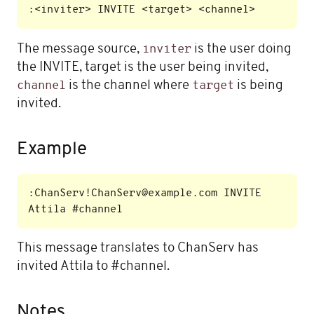
The message source,
is the user doing
inviter
the INVITE, target is the user being invited,
is the channel where
is being
channel
target
invited.
Example
:ChanServ!ChanServ@example.com INVITE 
This message translates to ChanServ has
invited Attila to #channel.
Notes