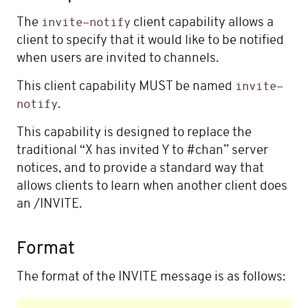
The
client capability allows a
invite-notify
client to specify that it would like to be notified
when users are invited to channels.
This client capability MUST be named
invite-
.
notify
This capability is designed to replace the
traditional “X has invited Y to #chan” server
notices, and to provide a standard way that
allows clients to learn when another client does
an /INVITE.
Format
The format of the INVITE message is as follows: