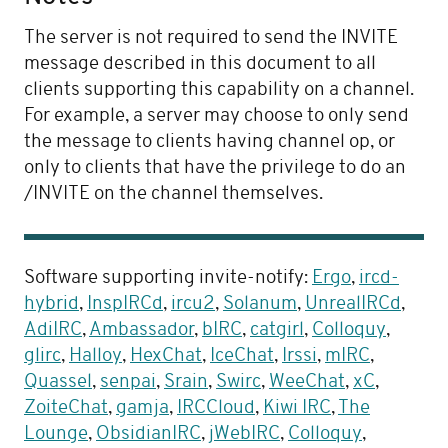
The server is not required to send the INVITE
message described in this document to all
clients supporting this capability on a channel.
For example, a server may choose to only send
the message to clients having channel op, or
only to clients that have the privilege to do an
/INVITE on the channel themselves.
Software supporting invite-notify:
Ergo
,
ircd-
hybrid
,
InspIRCd
,
ircu2
,
Solanum
,
UnrealIRCd
,
AdiIRC
,
Ambassador
,
bIRC
,
catgirl
,
Colloquy
,
glirc
,
Halloy
,
HexChat
,
IceChat
,
Irssi
,
mIRC
,
Quassel
,
senpai
,
Srain
,
Swirc
,
WeeChat
,
xC
,
ZoiteChat
,
gamja
,
IRCCloud
,
Kiwi IRC
,
The
Lounge
,
ObsidianIRC
,
jWebIRC
,
Colloquy
,