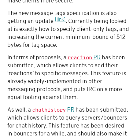
make clients more secure.
The new message tags specification is also
[link]
getting an update
. Currently being looked
at is exactly how to specify client-only tags, and
increasing the current minimum-bound of 512
bytes for tag space.
In terms of proposals, a
PR
has been
reaction
submitted, which allows clients to add their
‘reactions’ to specific messages. This feature is
already widely-implemented in other
messaging protocols, and puts IRC on a more
equal footing against them.
As well, a
PR
has been submitted,
chathistory
which allows clients to query servers/bouncers
for chat history. This feature has been desired
in bouncers for a while, and should also make it