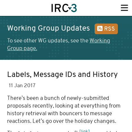
Working Group Updates
RSS
To see other WG updates, see the
Working
Group page.
Labels, Message IDs and History
11 Jan 2017
There’s been a bunch of newly-submitted
proposals recently, looking at everything from
history retrieval with bouncers to message
reactions. Let’s go over the holiday changes.
[link]