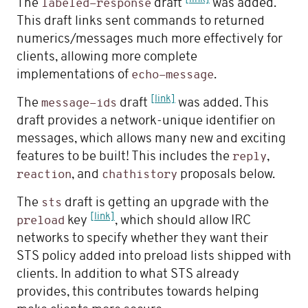
The
draft
was added.
labeled-response
This draft links sent commands to returned
numerics/messages much more effectively for
clients, allowing more complete
implementations of
.
echo-message
[link]
The
draft
was added. This
message-ids
draft provides a network-unique identifier on
messages, which allows many new and exciting
features to be built! This includes the
,
reply
, and
proposals below.
reaction
chathistory
The
draft is getting an upgrade with the
sts
[link]
key
, which should allow IRC
preload
networks to specify whether they want their
STS policy added into preload lists shipped with
clients. In addition to what STS already
provides, this contributes towards helping