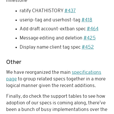
milestone
ratify CHATHISTORY
#437
userip-tag and userhost-tag
#418
Add draft account-extban spec
#464
Message editing and deletion
#425
Display name client tag spec
#452
Other
We have reorganized the main
specifications
page
to group related specs together in a more
logical manner given the recent additions.
Finally, do check the support tables to see how
adoption of our specs is coming along, there’ve
been a bunch of busy implementations over the