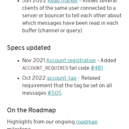
Jun 2022
Read marker
- Allows several
clients of the same user connected to a
server or bouncer to tell each other about
which messages have been read in each
buffer (channel or query)
Specs updated
Nov 2021
Account registration
- Added
fail code
#481
ACCOUNT_REQUIRED
Oct 2022
account-tag
- Relaxed
requirement that the tag be set on all
messages
#505
On the Roadmap
Highlights from our ongoing
roadmap