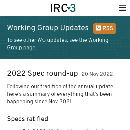
Working Group Updates
RSS
To see other WG updates, see the
Working
Group page.
2022 Spec round-up
20 Nov 2022
Following our tradition of the annual update,
here’s a summary of everything that’s been
happening since Nov 2021.
Specs ratified