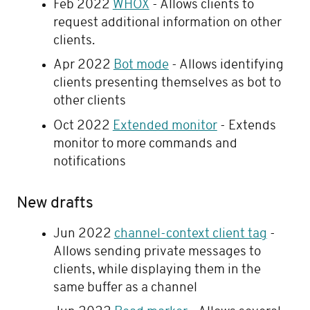
Feb 2022
WHOX
- Allows clients to
request additional information on other
clients.
Apr 2022
Bot mode
- Allows identifying
clients presenting themselves as bot to
other clients
Oct 2022
Extended monitor
- Extends
monitor to more commands and
notifications
New drafts
Jun 2022
channel-context client tag
-
Allows sending private messages to
clients, while displaying them in the
same buffer as a channel