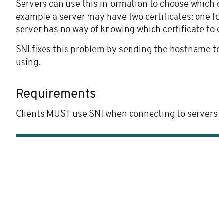
Servers can use this information to choose which c
example a server may have two certificates: one fo
server has no way of knowing which certificate to 
SNI fixes this problem by sending the hostname to 
using.
Requirements
Clients MUST use SNI when connecting to servers via 