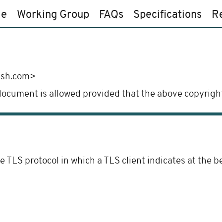
e
Working Group
FAQs
Specifications
R
ush.com>
 document is allowed provided that the above copyright
e TLS protocol in which a TLS client indicates at the 