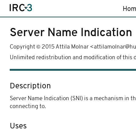
Hom
Server Name Indication
©
Copyright
2015 Attila Molnar <attilamolnar@h
Unlimited redistribution and modification of this
Description
Server Name Indication (SNI) is a mechanism in th
connecting to.
Uses