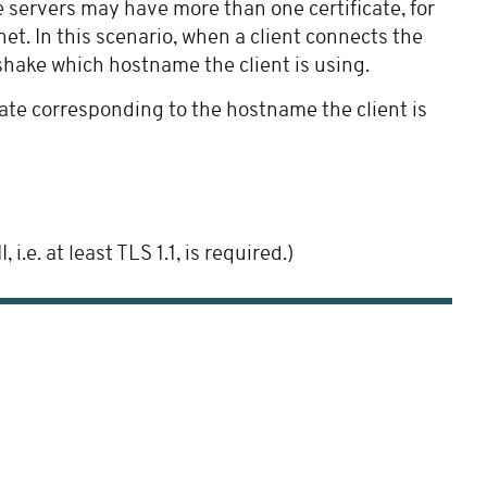
e servers may have more than one certificate, for
et. In this scenario, when a client connects the
shake which hostname the client is using.
cate corresponding to the hostname the client is
e. at least TLS 1.1, is required.)