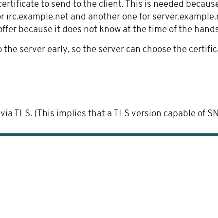
ertificate to send to the client. This is needed becaus
r irc.example.net and another one for server.example.n
offer because it does not know at the time of the hand
the server early, so the server can choose the certifi
TLS. (This implies that a TLS version capable of SNI, i.