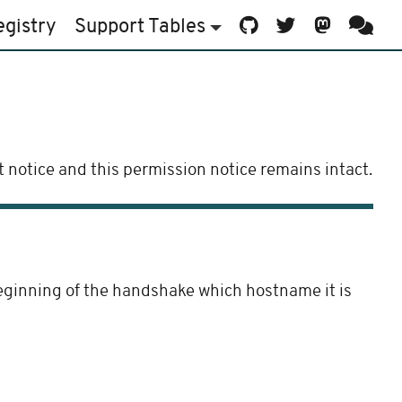
egistry
Support
Tables
 notice and this permission notice remains intact.
beginning of the handshake which hostname it is