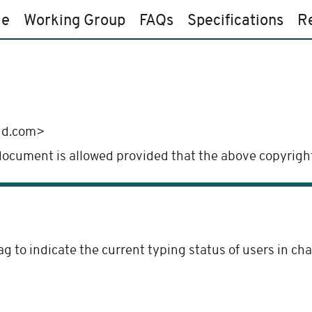
e
Working Group
FAQs
Specifications
R
ud.com>
 document is allowed provided that the above copyright
ag to indicate the current typing status of users in c