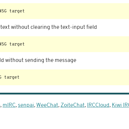
ext without clearing the text-input field
ield without sending the message
o
,
mIRC
,
senpai
,
WeeChat
,
ZoiteChat
,
IRCCloud
,
Kiwi IR