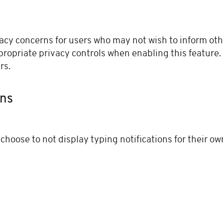
acy concerns for users who may not wish to inform othe
ropriate privacy controls when enabling this feature
rs.
ons
choose to not display typing notifications for their ow