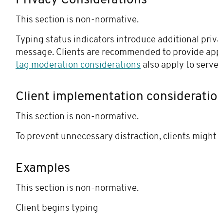
Privacy Considerations
This section is non-normative.
Typing status indicators introduce additional priv
message. Clients are recommended to provide app
tag moderation considerations
also apply to serve
Client implementation considerati
This section is non-normative.
To prevent unnecessary distraction, clients might 
Examples
This section is non-normative.
Client begins typing