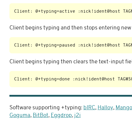
Client begins typing and then stops entering new t
Client begins typing then clears the text-input f
Software supporting +typing:
bIRC
,
Halloy
,
Mang
Goguma
,
BitBot
,
Eggdrop
,
j2i