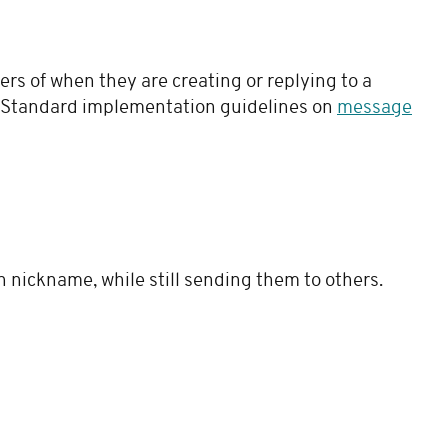
rs of when they are creating or replying to a
. Standard implementation guidelines on
message
n nickname, while still sending them to others.