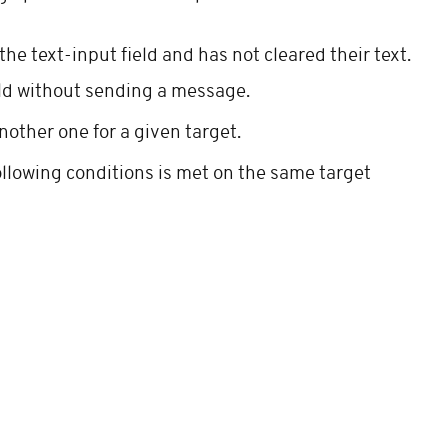
e text-input field and has not cleared their text.
eld without sending a message.
nother one for a given target.
following conditions is met on the same target