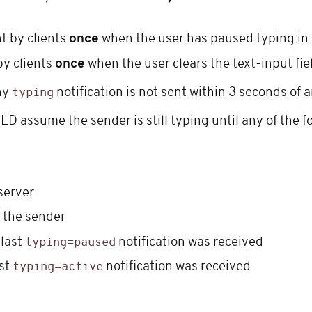
t by clients
once
when the user has paused typing in th
by clients
once
when the user clears the text-input fi
ny
notification is not sent within 3 seconds of a
typing
ULD assume the sender is still typing until any of the 
server
m the sender
 last
notification was received
typing=paused
ast
notification was received
typing=active