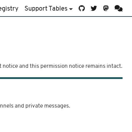
egistry
Support
Tables
 notice and this permission notice remains intact.
hannels and private messages.