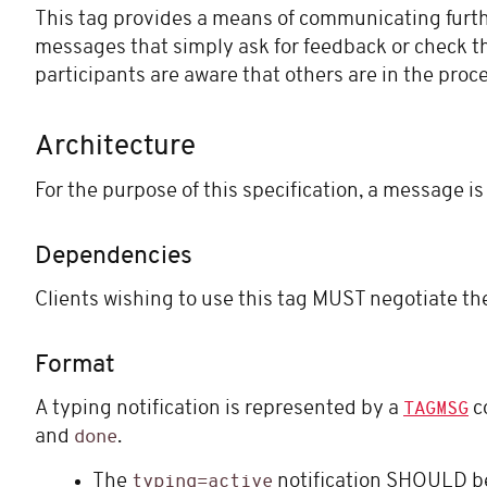
This tag provides a means of communicating furthe
messages that simply ask for feedback or check 
participants are aware that others are in the proce
Architecture
For the purpose of this specification, a message is
Dependencies
Clients wishing to use this tag MUST negotiate t
Format
A typing notification is represented by a
c
TAGMSG
and
.
done
The
notification SHOULD be
typing=active