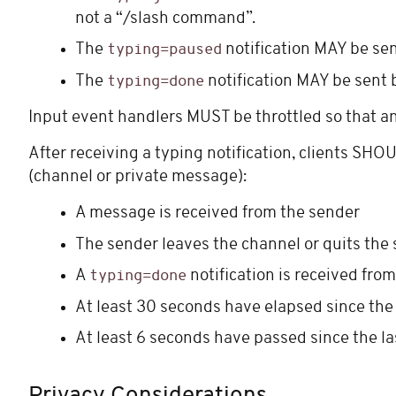
not a “/slash command”.
The
notification MAY be sen
typing=paused
The
notification MAY be sent 
typing=done
Input event handlers MUST be throttled so that a
After receiving a typing notification, clients SHO
(channel or private message):
A message is received from the sender
The sender leaves the channel or quits the 
A
notification is received fro
typing=done
At least 30 seconds have elapsed since the
At least 6 seconds have passed since the l