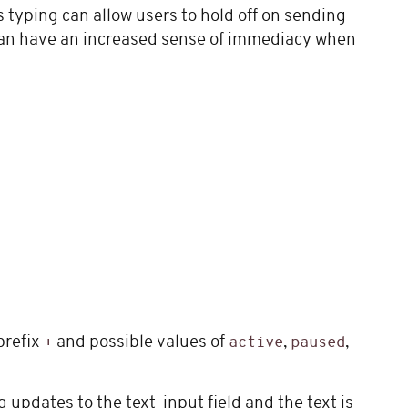
typing can allow users to hold off on sending
can have an increased sense of immediacy when
prefix
and possible values of
,
,
+
active
paused
 updates to the text-input field and the text is