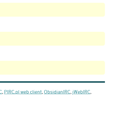
C
,
PIRC.pl web client
,
ObsidianIRC
,
jWebIRC
,