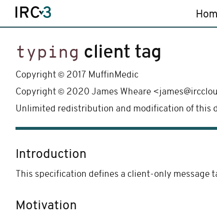
Hom
client tag
typing
©
Copyright
2017 MuffinMedic
©
Copyright
2020 James Wheare <james@ircclo
Unlimited redistribution and modification of this
Introduction
This specification defines a client-only message t
Motivation