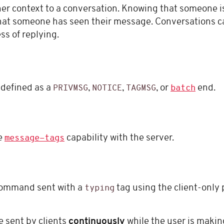
r context to a conversation. Knowing that someone is 
that someone has seen their message. Conversations 
ss of replying.
 defined as a
,
,
, or
end.
PRIVMSG
NOTICE
TAGMSG
batch
he
capability with the server.
message-tags
ommand sent with a
tag using the client-only 
typing
 sent by clients
continuously
while the user is making