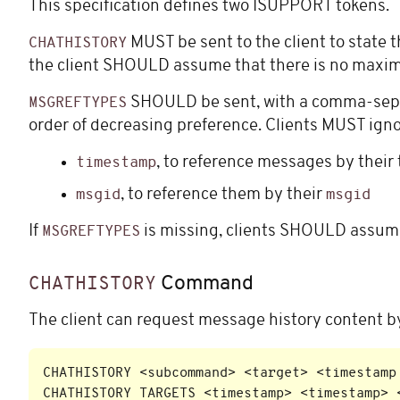
This specification defines two ISUPPORT tokens.
MUST be sent to the client to state
CHATHISTORY
the client SHOULD assume that there is no max
SHOULD be sent, with a comma-separ
MSGREFTYPES
order of decreasing preference. Clients MUST ignor
, to reference messages by thei
timestamp
, to reference them by their
msgid
msgid
If
is missing, clients SHOULD assume
MSGREFTYPES
Command
CHATHISTORY
The client can request message history content 
CHATHISTORY <subcommand> <target> <timestamp