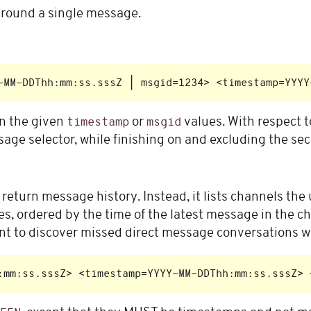
 around a single message.
n the given
or
values. With respect 
timestamp
msgid
sage selector, while finishing on and excluding the se
return message history. Instead, it lists channels the 
, ordered by the time of the latest message in the cha
ient to discover missed direct message conversations wit