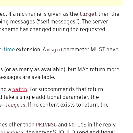
ed. If a nickname is given as the
then the
target
oing messages (“self messages”). The server
 nickname has changed during the requested
r-time
extension. A
parameter MUST have
msgid
 (or as many as available), but MAY return more
essages are available.
ng a
. For subcommands that return
batch
 take a single additional parameter, the
. If no content exists to return, the
y-targets
nes other than
and
in the reply
PRIVMSG
NOTICE
, the server SHOULD send additional
-playback