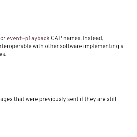
or
CAP names. Instead,
event-playback
teroperable with other software implementing a
es.
ges that were previously sent if they are still