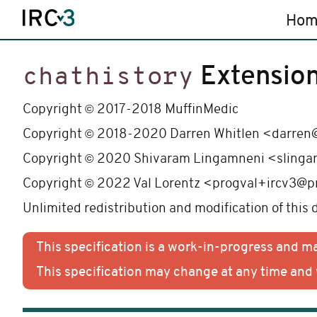
Hom
Extensio
chathistory
©
Copyright
2017-2018 MuffinMedic
©
Copyright
2018-2020 Darren Whitlen <darren@
©
Copyright
2020 Shivaram Lingamneni <slinga
©
Copyright
2022 Val Lorentz <progval+ircv3@p
Unlimited redistribution and modification of this
This specification is a work-in-progress and 
This specification may change at any time an