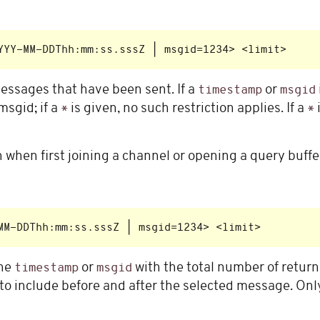
ssages that have been sent. If a
or
timestamp
msgid
msgid; if a
is given, no such restriction applies. If a
*
*
on when first joining a channel or opening a query buffe
the
or
with the total number of retu
timestamp
msgid
 include before and after the selected message. Onl