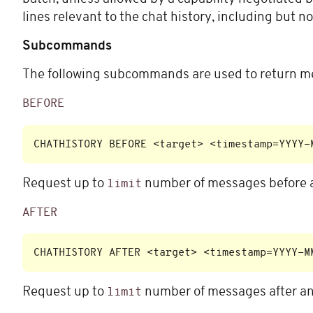
lines relevant to the chat history, including but no
Subcommands
The following subcommands are used to return me
BEFORE
Request up to
number of messages before a
limit
AFTER
Request up to
number of messages after an
limit