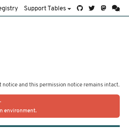
egistry
Support
Tables
 notice and this permission notice remains intact.
.
on environment.