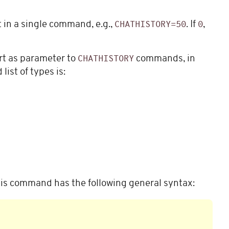
 in a single command, e.g.,
. If
,
CHATHISTORY=50
0
rt as parameter to
commands, in
CHATHISTORY
ist of types is:
is command has the following general syntax: