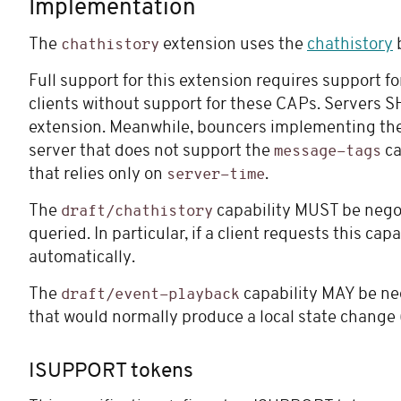
Implementation
The
extension uses the
chathistory
b
chathistory
Full support for this extension requires support f
clients without support for these CAPs. Servers S
extension. Meanwhile, bouncers implementing the s
server that does not support the
ca
message-tags
that relies only on
.
server-time
The
capability MUST be negoti
draft/chathistory
queried. In particular, if a client requests this 
automatically.
The
capability MAY be nego
draft/event-playback
that would normally produce a local state change
ISUPPORT tokens