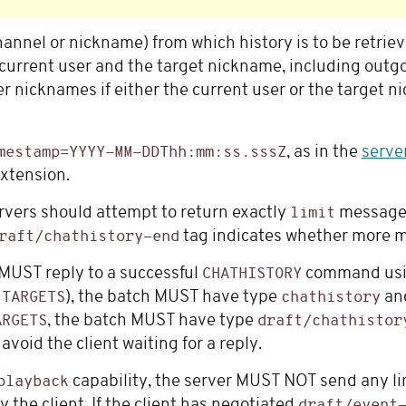
hannel or nickname) from which history is to be retriev
urrent user and the target nickname, including outg
r nicknames if either the current user or the target
, as in the
serve
mestamp=YYYY-MM-DDThh:mm:ss.sssZ
xtension.
rvers should attempt to return exactly
messages
limit
tag indicates whether more m
raft/chathistory-end
 MUST reply to a successful
command usi
CHATHISTORY
n
), the batch MUST have type
and
TARGETS
chathistory
, the batch MUST have type
ARGETS
draft/chathistor
oid the client waiting for a reply.
capability, the server MUST NOT send any li
playback
 the client. If the client has negotiated
draft/event