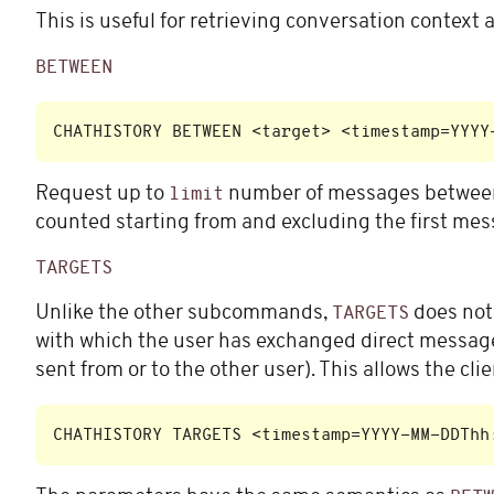
This is useful for retrieving conversation context
BETWEEN
Request up to
number of messages betwee
limit
counted starting from and excluding the first mes
TARGETS
Unlike the other subcommands,
does not 
TARGETS
with which the user has exchanged direct messages
sent from or to the other user). This allows the cl