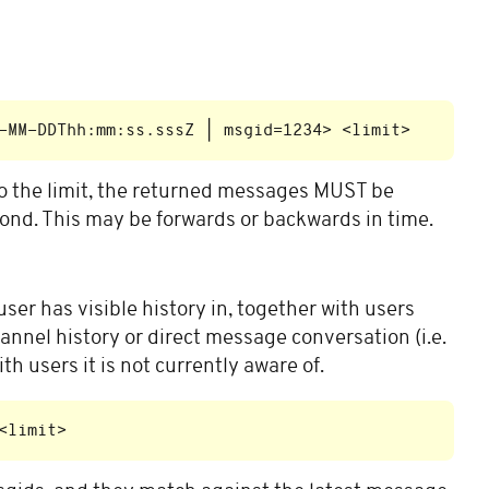
to the limit, the returned messages MUST be
cond. This may be forwards or backwards in time.
user has visible history in, together with users
nnel history or direct message conversation (i.e.
h users it is not currently aware of.