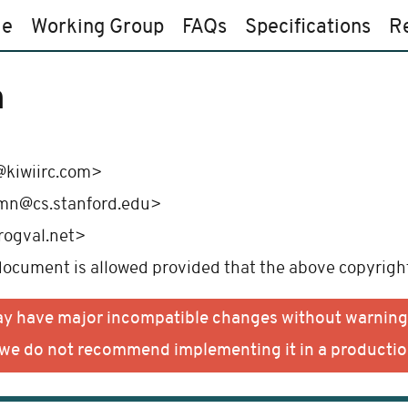
e
Working Group
FAQs
Specifications
R
n
kiwiirc.com>
mn@cs.stanford.edu>
rogval.net>
 document is allowed provided that the above copyright
may have major incompatible changes without warning
d we do not recommend implementing it in a producti