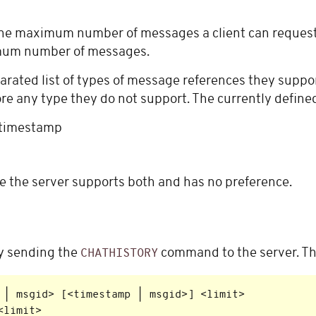
 the maximum number of messages a client can request
imum number of messages.
ated list of types of message references they suppo
e any type they do not support. The currently defined l
r timestamp
 the server supports both and has no preference.
by sending the
command to the server. Th
CHATHISTORY
 | msgid> [<timestamp | msgid>] <limit>
