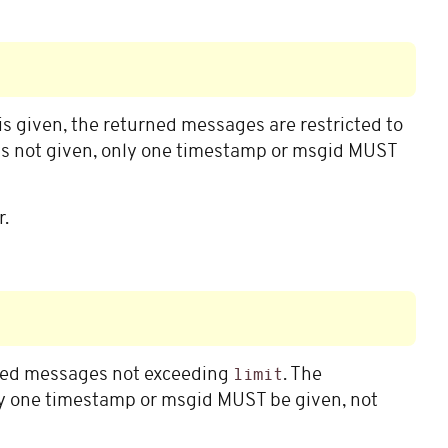
is given, the returned messages are restricted to
is not given, only one timestamp or msgid MUST
r.
rned messages not exceeding
. The
limit
y one timestamp or msgid MUST be given, not