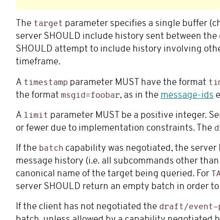
The
parameter specifies a single buffer (c
target
server SHOULD include history sent between the c
SHOULD attempt to include history involving othe
timeframe.
A
parameter MUST have the format
timestamp
ti
the format
, as in the
message-ids
e
msgid=foobar
A
parameter MUST be a positive integer. Se
limit
or fewer due to implementation constraints. The
d
If the
capability was negotiated, the server
batch
message history (i.e. all subcommands other tha
canonical name of the target being queried. For
T
server SHOULD return an empty batch in order to av
If the client has not negotiated the
draft/event-
batch, unless allowed by a capability negotiated by