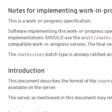
Notes for implementing work-in-pr
This is a work-in-progress specification.
Software implementing this work-in-progress spe
implementations SHOULD use the
draft/chathi
compatible work-in-progress version. The final ve
The
batch type is already ratified 
chathistory
Introduction
This document describes the format of the
chath
available on the server.
The server as mentioned in this document may refe