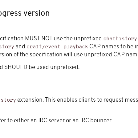
ogress version
cification MUST NOT use the unprefixed
chathistory
and
CAP names to be in
story
draft/event-playback
rsion of the specification will use unprefixed CAP nam
and SHOULD be used unprefixed.
extension. This enables clients to request messa
istory
r to either an IRC server or an IRC bouncer.