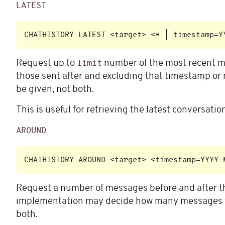
LATEST
Request up to
number of the most recent me
limit
those sent after and excluding that timestamp or 
be given, not both.
This is useful for retrieving the latest conversati
AROUND
Request a number of messages before and after 
implementation may decide how many messages to
both.