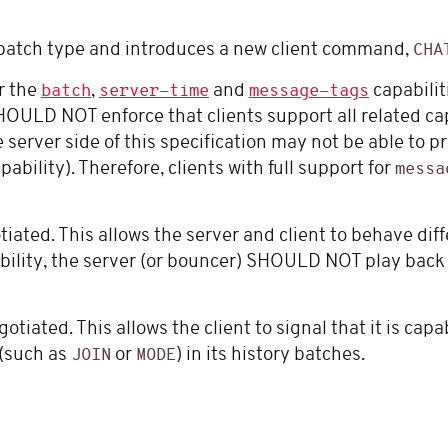
atch type and introduces a new client command,
CHA
or the
,
and
capabilit
batch
server-time
message-tags
HOULD NOT enforce that clients support all related ca
erver side of this specification may not be able to p
pability). Therefore, clients with full support for
messa
ated. This allows the server and client to behave diff
capability, the server (or bouncer) SHOULD NOT play bac
tiated. This allows the client to signal that it is capa
 (such as
or
) in its history batches.
JOIN
MODE