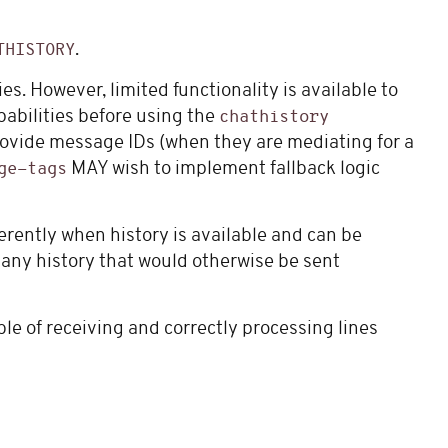
.
THISTORY
ies. However, limited functionality is available to
pabilities before using the
chathistory
rovide message IDs (when they are mediating for a
MAY wish to implement fallback logic
ge-tags
erently when history is available and can be
k any history that would otherwise be sent
ble of receiving and correctly processing lines