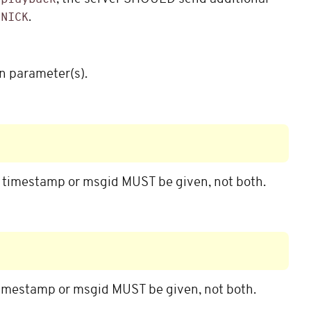
d
.
NICK
n parameter(s).
e timestamp or msgid MUST be given, not both.
timestamp or msgid MUST be given, not both.