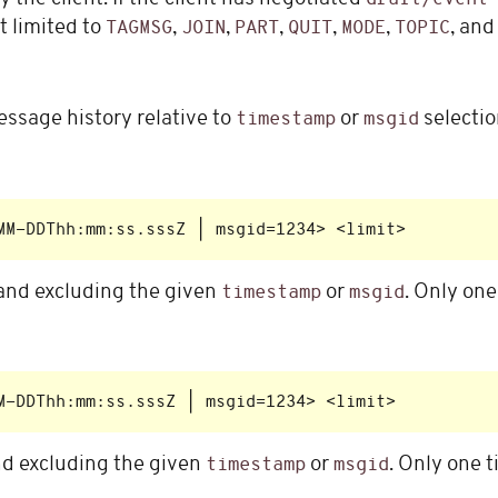
t limited to
,
,
,
,
,
, an
TAGMSG
JOIN
PART
QUIT
MODE
TOPIC
ssage history relative to
or
selectio
timestamp
msgid
nd excluding the given
or
. Only on
timestamp
msgid
d excluding the given
or
. Only one 
timestamp
msgid